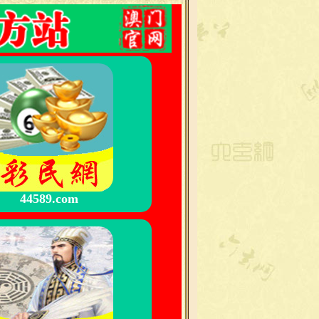
44589.com