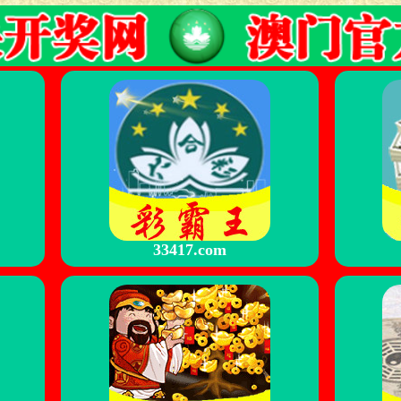
33417.com