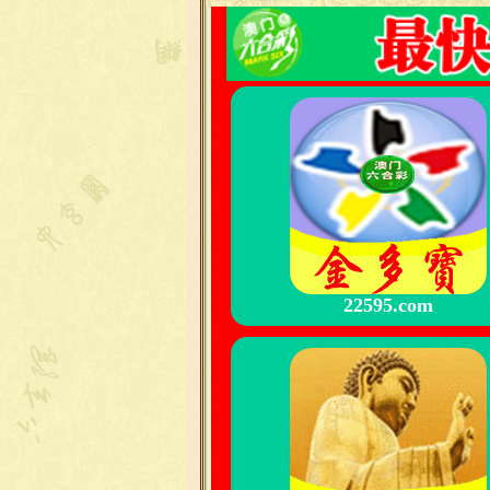
22595.com